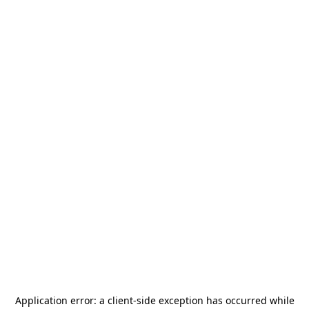
Application error: a
client
-side exception has occurred while