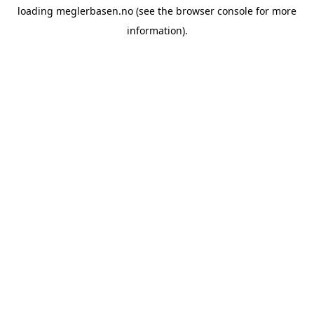
loading
meglerbasen.no
(see the
browser console
for more
information).